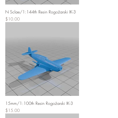
N Sclae/1:144th Resin Rogožarski IK-3
Price
$10.00
15mm/1:100th Resin Rogožarski IK-3
Price
$15.00