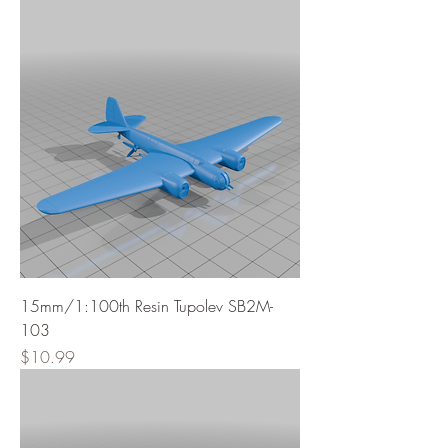
15mm/1:100th Resin Tupolev SB2M-
103
Price
$10.99