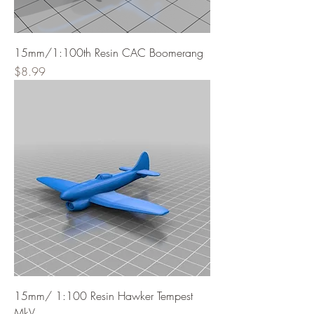
15mm/1:100th Resin CAC Boomerang
Price
$8.99
15mm/ 1:100 Resin Hawker Tempest
MkV