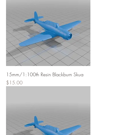
15mm/1:100th Resin Blackburn Skua
Price
$15.00