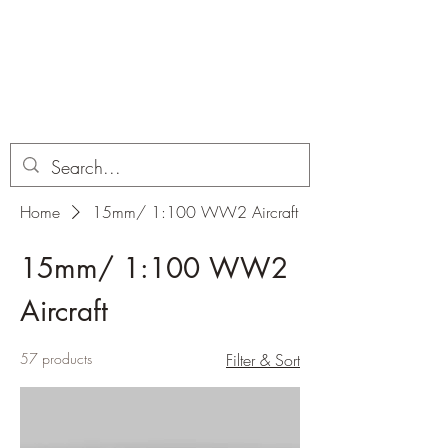
Dobbies Hobbies
Revolutionary Wargames For the
Modern Gamer
Home
15mm/ 1:100 WW2 Aircraft
15mm/ 1:100 WW2
Aircraft
57 products
Filter & Sort