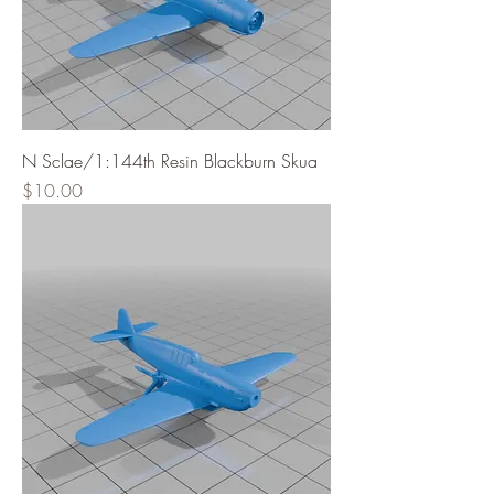
N Sclae/1:144th Resin Blackburn Skua
Price
$10.00