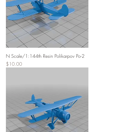
N Scale/1:144th Resin Polikarpov Po-2
Price
$10.00