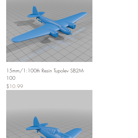
15mm/1:100th Resin Tupolev SB2M-
100
Price
$10.99