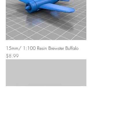
15mm/ 1:100 Resin Brewster Buffalo
Price
$8.99