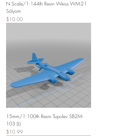
N Scale/1:144th Resin Weiss WM-21
Sólyom
Price
$10.00
15mm/1:100th Resin Tupolev SB2M-
103 (L)
Price
$10.99