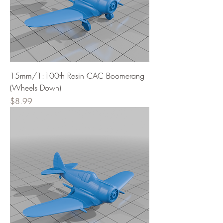
15mm/1:100th Resin CAC Boomerang
(Wheels Down)
Price
$8.99