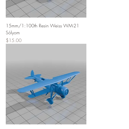
15mm/1:100th Resin Weiss WM-21
Sólyom
Price
$15.00