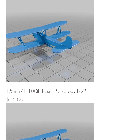
15mm/1:100th Resin Polikarpov Po-2
Price
$15.00