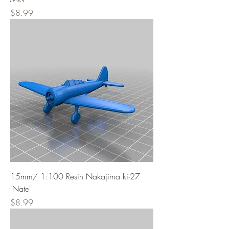
Price
$8.99
15mm/ 1:100 Resin Nakajima ki-27
'Nate'
Price
$8.99